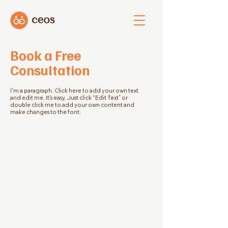
Book a Free
Consultation
I'm a paragraph. Click here to add your own text
and edit me. It’s easy. Just click “Edit Text” or
double click me to add your own content and
make changes to the font.